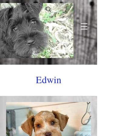
Edwin