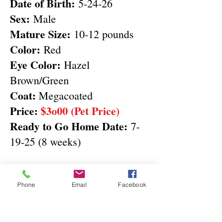
Date of Birth:
5-24-26
Sex:
Male
Mature Size:
10-12 pounds
Color:
Red
Eye Color:
Hazel
Brown/Green
Coat:
Megacoated
Price:
$3o00 (Pet Price)
Ready to Go Home Date:
7-
19-25 (8 weeks)
Deposit & Full Payment
buttons
Phone
Email
Facebook
Do NOT include KY Sales Tax