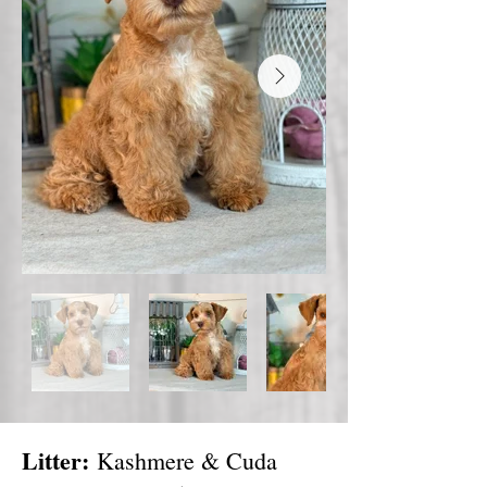
Litter:
Kashmere & Cuda