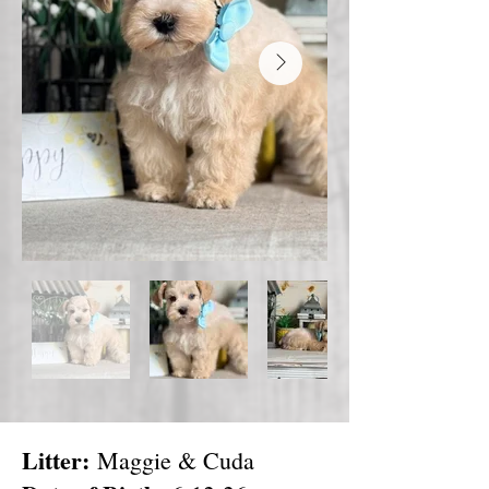
Litter:
Maggie & Cuda