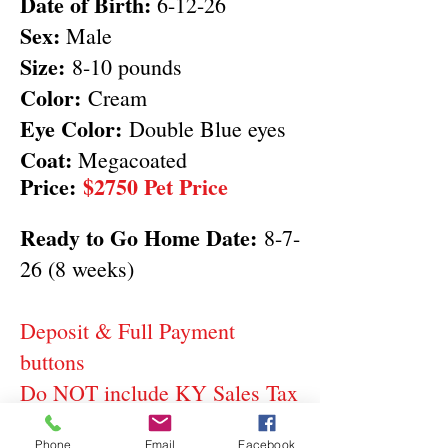
Date of Birth:
6-12-26
Sex:
Male
Size:
8-10 pounds
Color:
Cream
Eye Color:
Double Blue eyes
Coat:
Megacoated
Price:
$2750 Pet Price
Ready to Go Home Date:
8-7-
26 (8 weeks)
Deposit & Full Payment
buttons
Do NOT include KY Sales Tax
Phone
Email
Facebook