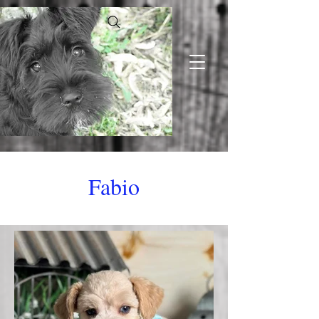
Fabio